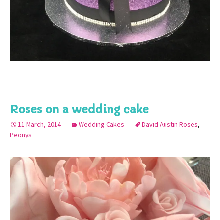
Roses on a wedding cake
11 March, 2014
Wedding Cakes
David Austin Roses
,
Peonys