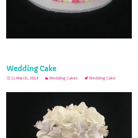
Wedding Cake
11 March, 2014
Wedding Cakes
Wedding Cake