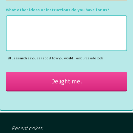
DD
slash
What other ideas or instructions do you have for us?
MM
slash
YYYY
Tell us as much as you can about how you would like your cake to look
Recent cakes