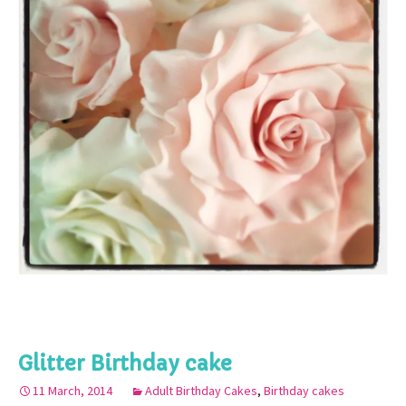
Glitter Birthday cake
11 March, 2014
Adult Birthday Cakes
,
Birthday cakes