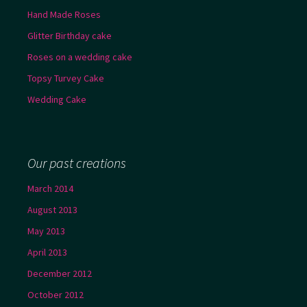
Hand Made Roses
Glitter Birthday cake
Roses on a wedding cake
Topsy Turvey Cake
Wedding Cake
Our past creations
March 2014
August 2013
May 2013
April 2013
December 2012
October 2012