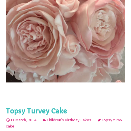
Topsy Turvey Cake
11 March, 2014
Children’s Birthday Cakes
Topsy turvy
cake