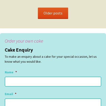
Older posts
Order your own cake
Cake Enquiry
To make an enquiry about a cake for your special occasion, let us
know what you would like.
Name
*
Email
*