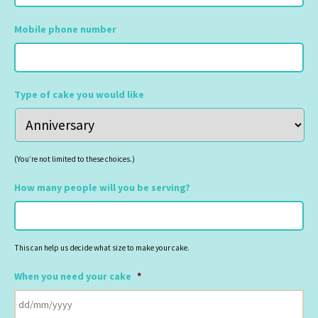
Mobile phone number
Type of cake you would like
(You’re not limited to these choices.)
How many people will you be serving?
This can help us decide what size to make your cake.
When you need your cake
*