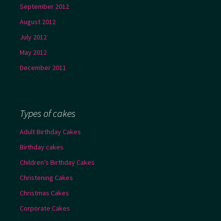
September 2012
August 2012
July 2012
May 2012
December 2011
Types of cakes
Adult Birthday Cakes
Birthday cakes
Children’s Birthday Cakes
Christening Cakes
Christmas Cakes
Corporate Cakes