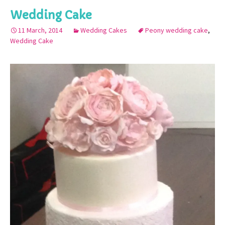
Wedding Cake
11 March, 2014
Wedding Cakes
Peony wedding cake
,
Wedding Cake