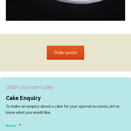
Older posts
Order your own cake
Cake Enquiry
To make an enquiry about a cake for your special occasion, let us
know what you would like.
Name
*