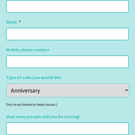
Email
*
Mobile phone number
Type of cake you would like
(You’re not limited to these choices.)
How many people will you be serving?