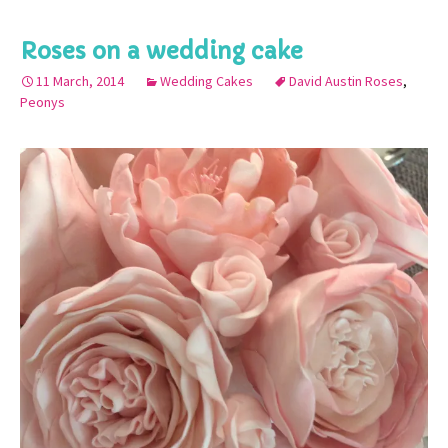
Roses on a wedding cake
11 March, 2014
Wedding Cakes
David Austin Roses
,
Peonys