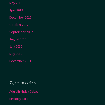
May 2013
April 2013
December 2012
October 2012
September 2012
August 2012
July 2012
May 2012
December 2011
Types of cakes
Adult Birthday Cakes
Birthday cakes