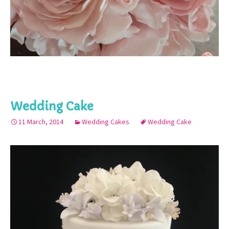
Wedding Cake
11 March, 2014
Wedding Cakes
Wedding Cake