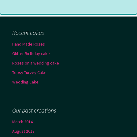
Recent cakes
Hand Made Roses
Glitter Birthday cake
Roses on a wedding cake
Topsy Turvey Cake
Wedding Cake
Our past creations
March 2014
August 2013