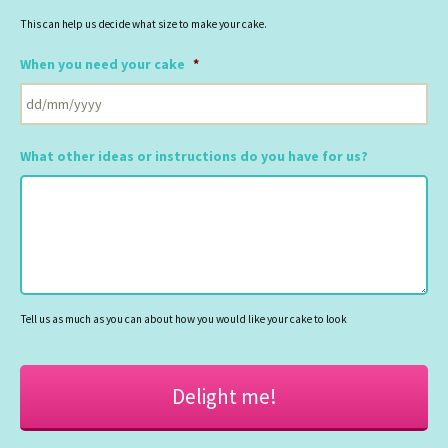
This can help us decide what size to make your cake.
When you need your cake
*
DD
slash
What other ideas or instructions do you have for us?
MM
slash
YYYY
Tell us as much as you can about how you would like your cake to look