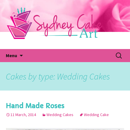
Skip
to
content
Fu
Search
Menu
for:
Cakes by type: Wedding Cakes
Hand Made Roses
11 March, 2014
Wedding Cakes
Wedding Cake