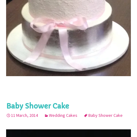
Baby Shower Cake
11 March, 2014
Wedding Cakes
Baby Shower Cake