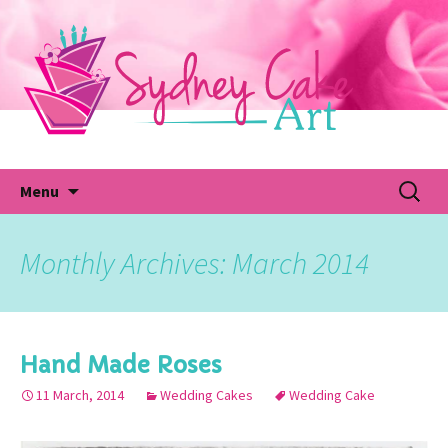
Skip
to
content
Fu
Search
Menu
for:
Monthly Archives: March 2014
Hand Made Roses
11 March, 2014
Wedding Cakes
Wedding Cake