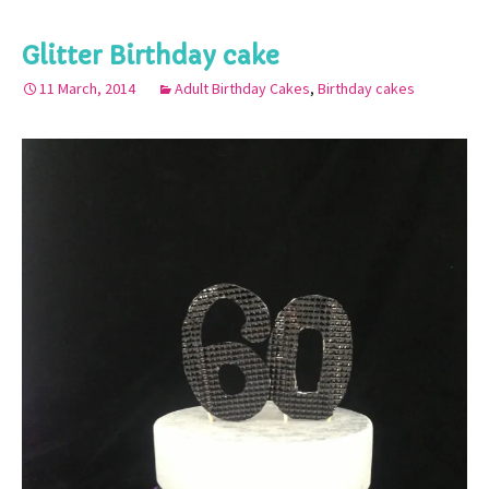
Glitter Birthday cake
11 March, 2014
Adult Birthday Cakes
,
Birthday cakes