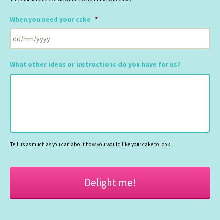
When you need your cake
*
DD
slash
What other ideas or instructions do you have for us?
MM
slash
YYYY
Tell us as much as you can about how you would like your cake to look