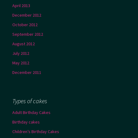
April 2013
December 2012
October 2012
September 2012
August 2012
July 2012
May 2012
December 2011
Types of cakes
Adult Birthday Cakes
Birthday cakes
Children’s Birthday Cakes