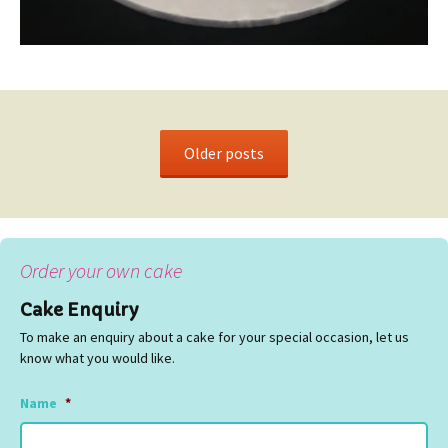
Older posts
Order your own cake
Cake Enquiry
To make an enquiry about a cake for your special occasion, let us
know what you would like.
Name
*