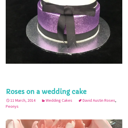
Roses on a wedding cake
11 March, 2014
Wedding Cakes
David Austin Roses
,
Peonys