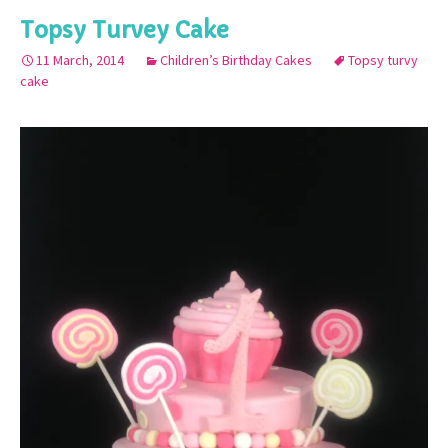
Topsy Turvey Cake
11 March, 2014
Children’s Birthday Cakes
Topsy turvy
cake