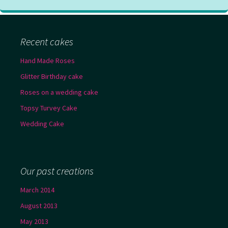
Recent cakes
Hand Made Roses
Glitter Birthday cake
Roses on a wedding cake
Topsy Turvey Cake
Wedding Cake
Our past creations
March 2014
August 2013
May 2013