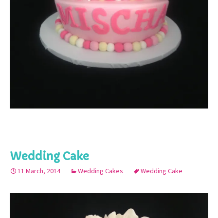
Wedding Cake
11 March, 2014
Wedding Cakes
Wedding Cake