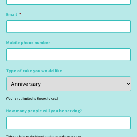
Email
*
Mobile phone number
Type of cake you would like
(You’re not limited to these choices.)
How many people will you be serving?
This can help us decide what size to make your cake.