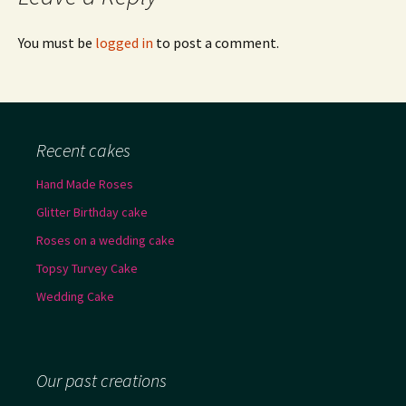
You must be
logged in
to post a comment.
Recent cakes
Hand Made Roses
Glitter Birthday cake
Roses on a wedding cake
Topsy Turvey Cake
Wedding Cake
Our past creations