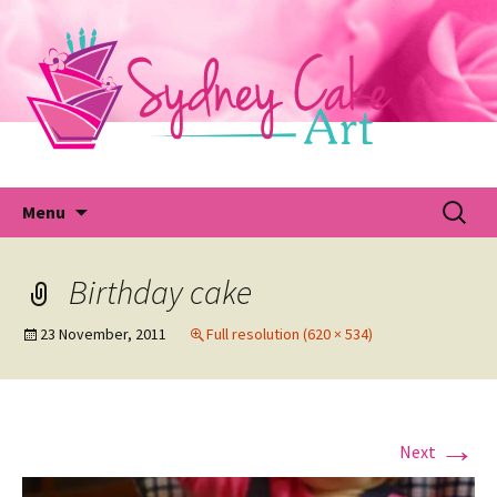
Skip
to
content
Fu
Search
Menu
for:
Birthday cake
23 November, 2011
Full resolution (620 × 534)
→
Next