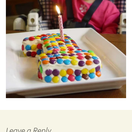
Leave a Reply