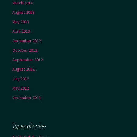
March 2014
August 2013
May 2013
April 2013
December 2012
October 2012
September 2012
August 2012
July 2012
May 2012
December 2011
Types of cakes