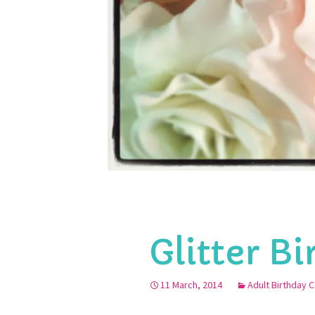
Glitter B
11 March, 2014
Adult Birthday 