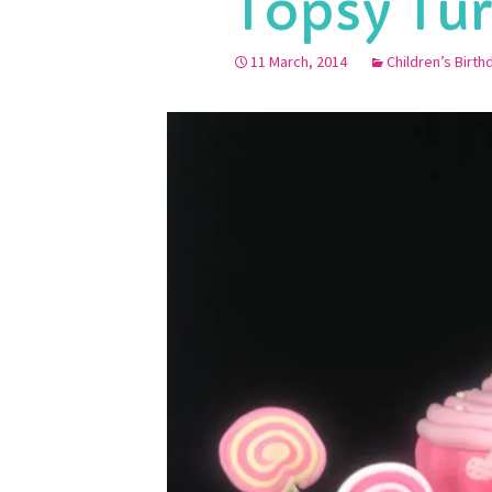
Topsy Tu
11 March, 2014
Children’s Birt