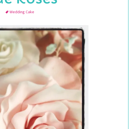
Wedding Cake