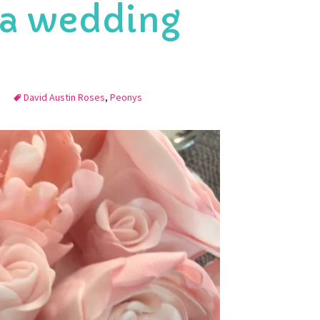
 a wedding
David Austin Roses
,
Peonys