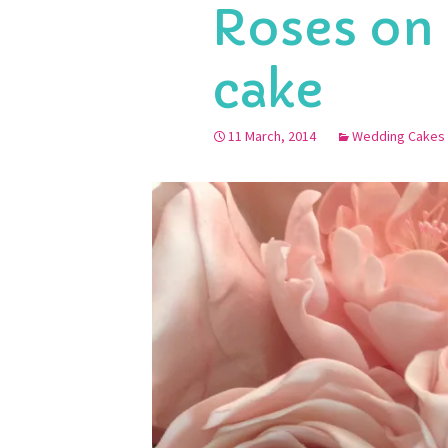
Roses on
cake
11 March, 2014
Wedding Cakes