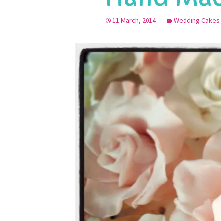
11 March, 2014
Wedding Cakes