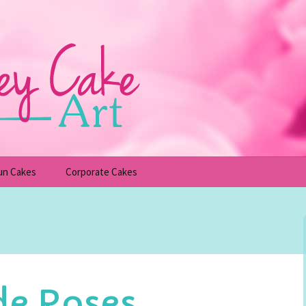
un Cakes
Corporate Cakes
upcakes
Children’s Birthday Cakes
Adult Birthday Cakes
e Roses