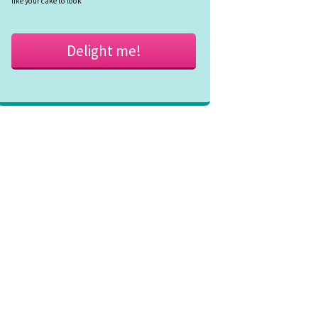
like your cake to look