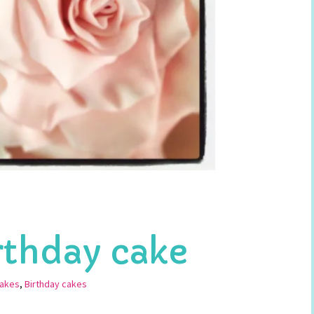
irthday cake
Cakes
,
Birthday cakes