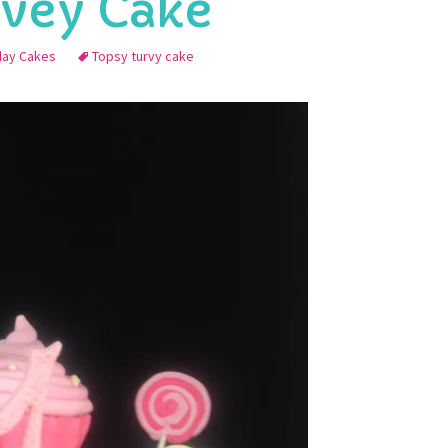
rvey Cake
hday Cakes
Topsy turvy cake