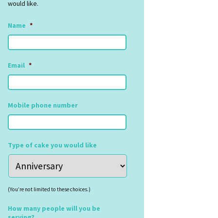
would like.
Name
*
Email
*
Mobile phone number
Type of cake you would like
(You’re not limited to these choices.)
How many people will you be
serving?