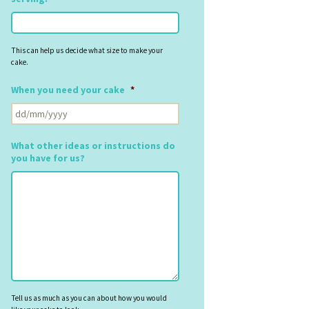
This can help us decide what size to make your
cake.
When you need your cake
*
DD
slash
MM
What other ideas or instructions do
slash
you have for us?
YYYY
Tell us as much as you can about how you would