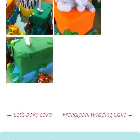
Post
←
Let’s bake cake
Frangipani Wedding Cake
→
navigation