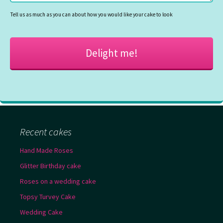
Tell us as much as you can about how you would like your cake to look
Recent cakes
Hand Made Roses
Glitter Birthday cake
Roses on a wedding cake
Topsy Turvey Cake
Wedding Cake