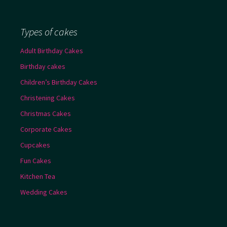
Types of cakes
Adult Birthday Cakes
Birthday cakes
Children’s Birthday Cakes
Christening Cakes
Christmas Cakes
Corporate Cakes
Cupcakes
Fun Cakes
Kitchen Tea
Wedding Cakes