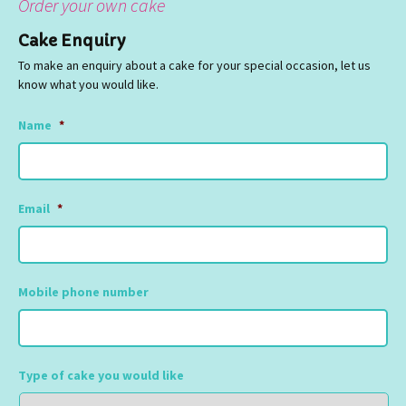
Order your own cake
Cake Enquiry
To make an enquiry about a cake for your special occasion, let us
know what you would like.
Name
*
Email
*
Mobile phone number
Type of cake you would like