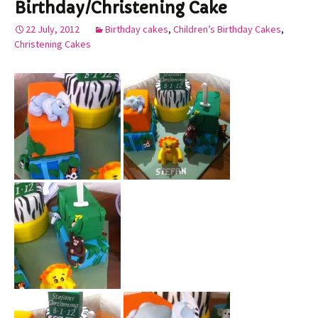
Birthday/Christening Cake
22 July, 2012
Birthday cakes
,
Children’s Birthday Cakes
,
Christening Cakes