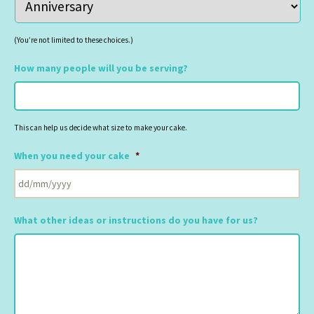
(You’re not limited to these choices.)
How many people will you be serving?
This can help us decide what size to make your cake.
When you need your cake
*
DD
slash
What other ideas or instructions do you have for us?
MM
slash
YYYY