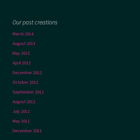
Our past creations
March 2014
August 2013
May 2013
April 2013
December 2012
October 2012
September 2012
August 2012
July 2012
May 2012
December 2011