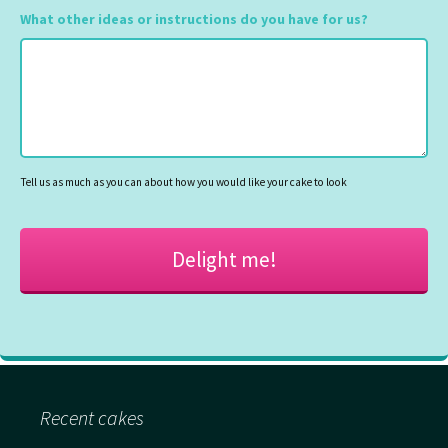
slash
What other ideas or instructions do you have for us?
MM
slash
YYYY
Tell us as much as you can about how you would like your cake to look
Recent cakes