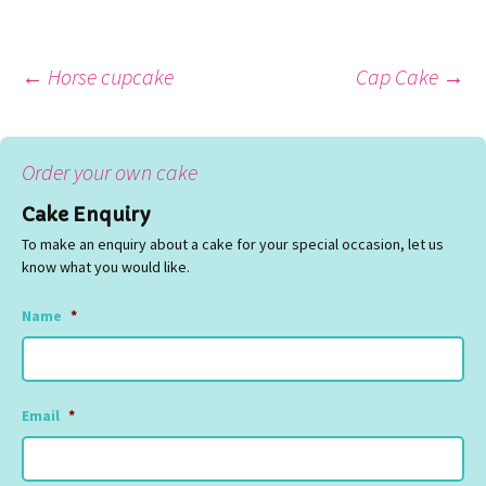
Post
←
Horse cupcake
Cap Cake
→
navigation
Order your own cake
Cake Enquiry
To make an enquiry about a cake for your special occasion, let us
know what you would like.
Name
*
Email
*