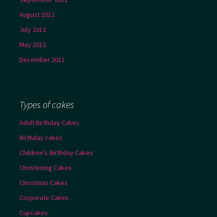
August 2012
July 2012
May 2012
December 2011
Types of cakes
Adult Birthday Cakes
Birthday cakes
Children’s Birthday Cakes
Christening Cakes
Christmas Cakes
Corporate Cakes
Cupcakes