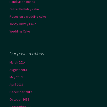
Hand Made Roses
Glitter Birthday cake
Roses on a wedding cake
Topsy Turvey Cake
Wedding Cake
Our past creations
March 2014
August 2013
May 2013
April 2013
December 2012
October 2012
September 2012