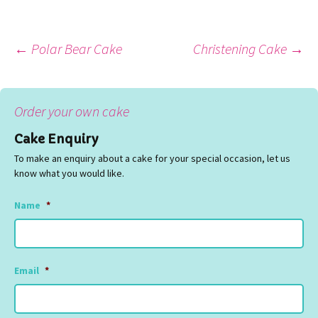
Post
←
Polar Bear Cake
Christening Cake
→
navigation
Order your own cake
Cake Enquiry
To make an enquiry about a cake for your special occasion, let us
know what you would like.
Name
*
Email
*