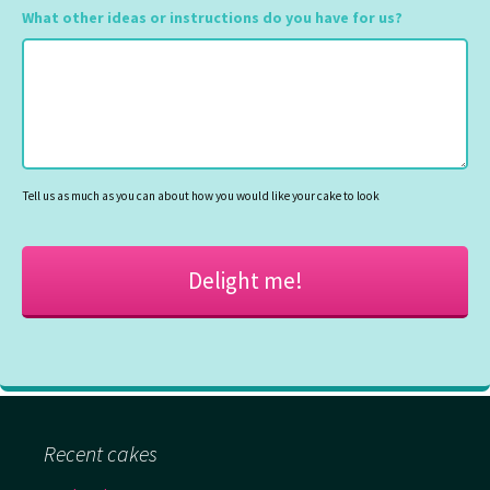
slash
What other ideas or instructions do you have for us?
MM
slash
YYYY
Tell us as much as you can about how you would like your cake to look
Recent cakes