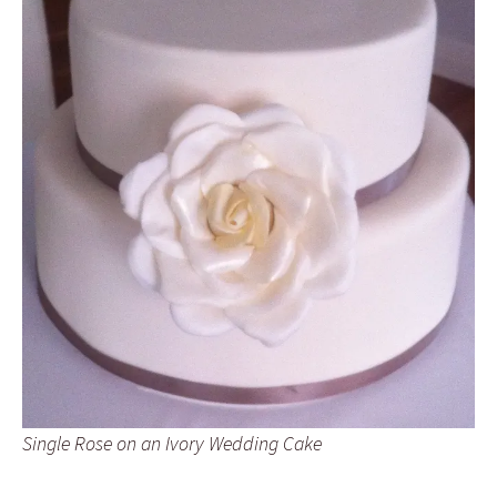
Single Rose on an Ivory Wedding Cake