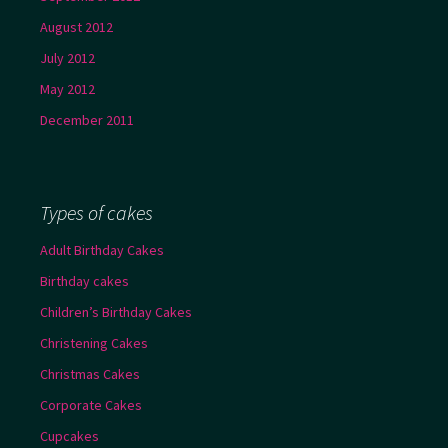
August 2012
July 2012
May 2012
December 2011
Types of cakes
Adult Birthday Cakes
Birthday cakes
Children’s Birthday Cakes
Christening Cakes
Christmas Cakes
Corporate Cakes
Cupcakes