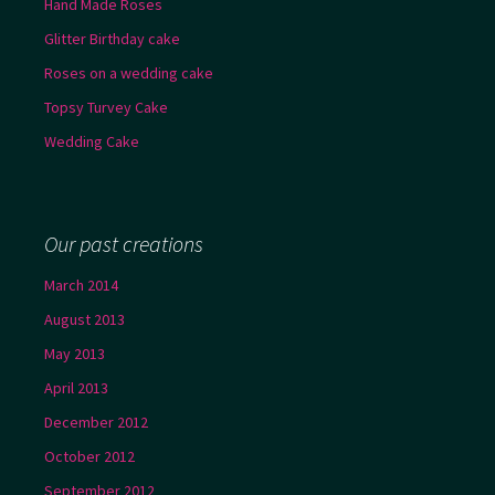
Hand Made Roses
Glitter Birthday cake
Roses on a wedding cake
Topsy Turvey Cake
Wedding Cake
Our past creations
March 2014
August 2013
May 2013
April 2013
December 2012
October 2012
September 2012