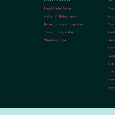
Hand Made Roses
Marc
Glitter Birthday cake
Augu
Roses on a wedding cake
May 
Topsy Turvey Cake
Apri
Wedding Cake
Dec
Octo
Sep
Augu
July
May 
Dec