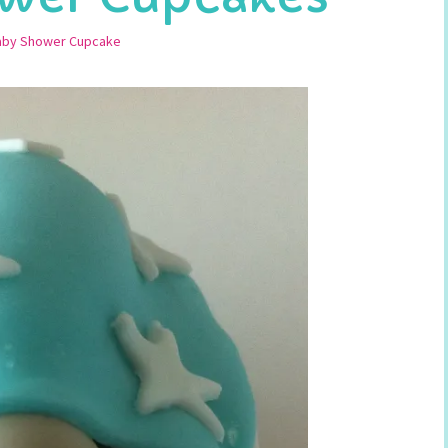
aby Shower Cupcake