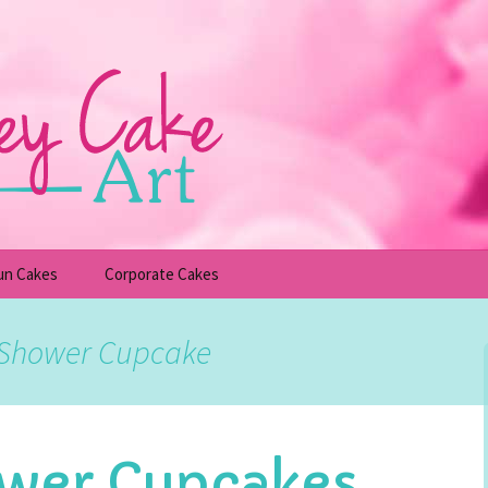
un Cakes
Corporate Cakes
upcakes
Children’s Birthday Cakes
y Shower Cupcake
Adult Birthday Cakes
wer Cupcakes