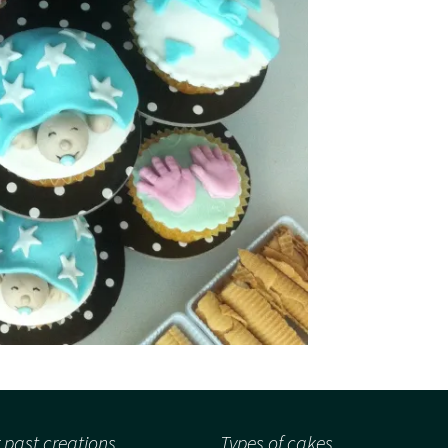
 past creations
Types of cakes