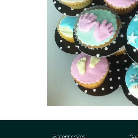
Recent cakes
Our