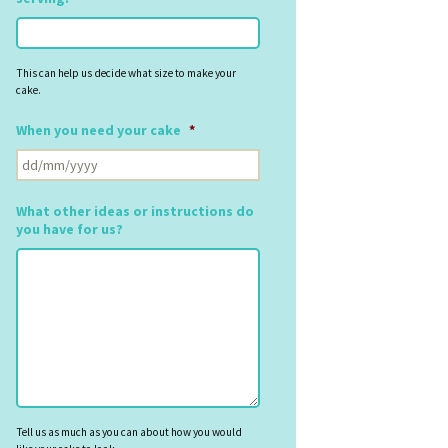
This can help us decide what size to make your
cake.
When you need your cake
*
DD
slash
MM
What other ideas or instructions do
slash
you have for us?
YYYY
Tell us as much as you can about how you would