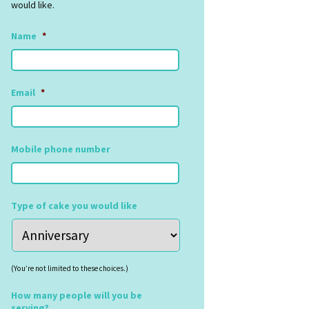
would like.
Name
*
Email
*
Mobile phone number
Type of cake you would like
(You’re not limited to these choices.)
How many people will you be
serving?