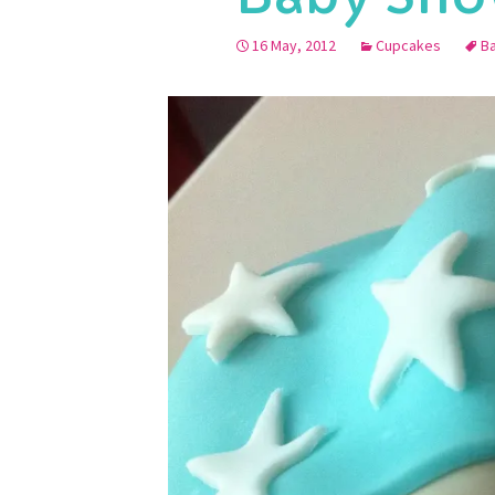
16 May, 2012
Cupcakes
B