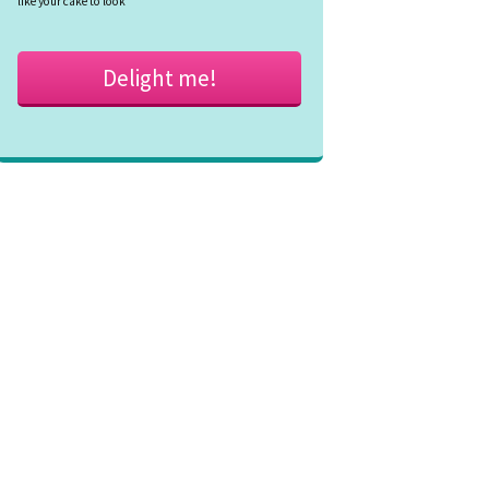
like your cake to look