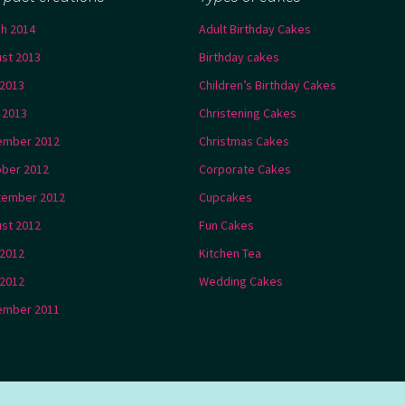
h 2014
Adult Birthday Cakes
st 2013
Birthday cakes
2013
Children’s Birthday Cakes
l 2013
Christening Cakes
ember 2012
Christmas Cakes
ber 2012
Corporate Cakes
tember 2012
Cupcakes
st 2012
Fun Cakes
 2012
Kitchen Tea
2012
Wedding Cakes
ember 2011