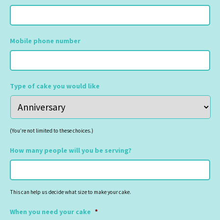
Mobile phone number
Type of cake you would like
(You’re not limited to these choices.)
How many people will you be serving?
This can help us decide what size to make your cake.
When you need your cake
*