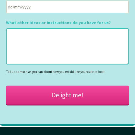
DD
slash
What other ideas or instructions do you have for us?
MM
slash
YYYY
Tell us as much as you can about how you would like your cake to look