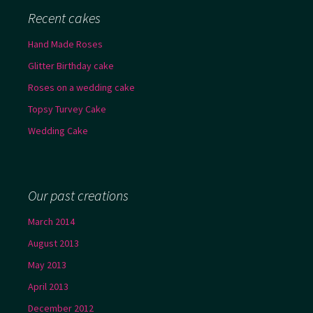
Recent cakes
Hand Made Roses
Glitter Birthday cake
Roses on a wedding cake
Topsy Turvey Cake
Wedding Cake
Our past creations
March 2014
August 2013
May 2013
April 2013
December 2012