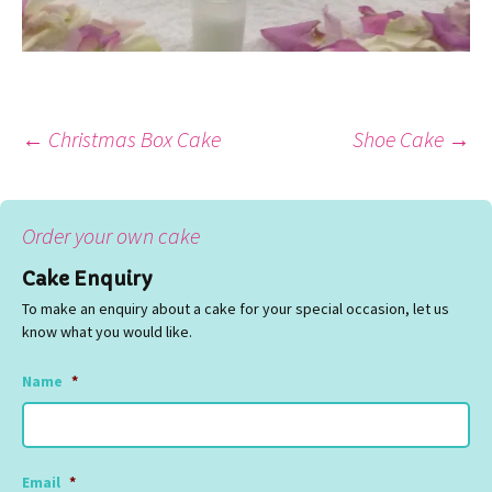
Post
←
Christmas Box Cake
Shoe Cake
→
navigation
Order your own cake
Cake Enquiry
To make an enquiry about a cake for your special occasion, let us
know what you would like.
Name
*
Email
*