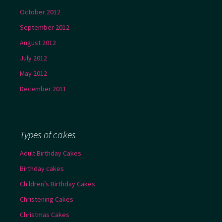
October 2012
September 2012
August 2012
July 2012
May 2012
December 2011
Types of cakes
Adult Birthday Cakes
Birthday cakes
Children’s Birthday Cakes
Christening Cakes
Christmas Cakes