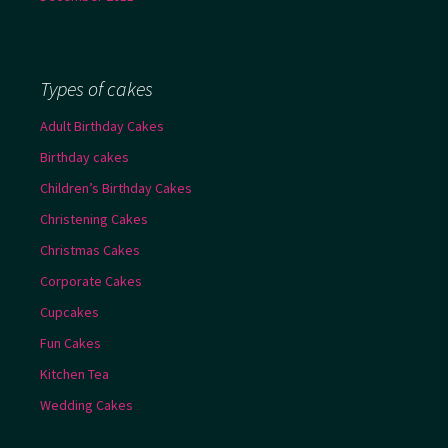
Types of cakes
Adult Birthday Cakes
Birthday cakes
Children’s Birthday Cakes
Christening Cakes
Christmas Cakes
Corporate Cakes
Cupcakes
Fun Cakes
Kitchen Tea
Wedding Cakes