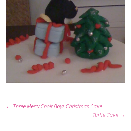
Post
←
Three Merry Choir Boys Christmas Cake
Turtle Cake
→
navigation