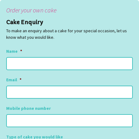
Order your own cake
Cake Enquiry
To make an enquiry about a cake for your special occasion, let us
know what you would like.
Name
*
Email
*
Mobile phone number
Type of cake you would like