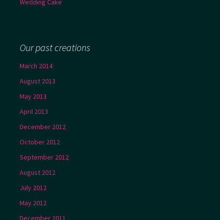
Wedding Cake
Our past creations
March 2014
August 2013
May 2013
April 2013
December 2012
October 2012
September 2012
August 2012
July 2012
May 2012
December 2011