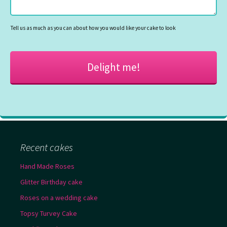
Tell us as much as you can about how you would like your cake to look
Recent cakes
Hand Made Roses
Glitter Birthday cake
Roses on a wedding cake
Topsy Turvey Cake