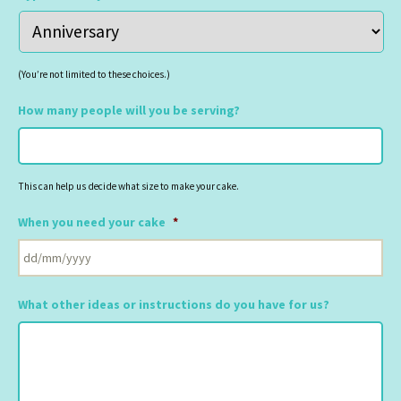
(You’re not limited to these choices.)
How many people will you be serving?
This can help us decide what size to make your cake.
When you need your cake
*
DD
slash
What other ideas or instructions do you have for us?
MM
slash
YYYY