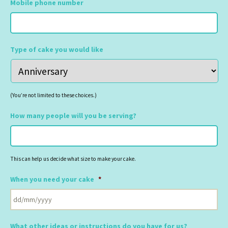
Mobile phone number
Type of cake you would like
(You’re not limited to these choices.)
How many people will you be serving?
This can help us decide what size to make your cake.
When you need your cake
*
DD
slash
What other ideas or instructions do you have for us?