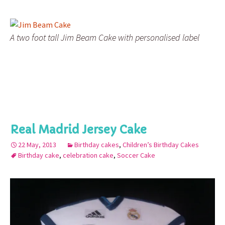
A two foot tall Jim Beam Cake with personalised label
Real Madrid Jersey Cake
22 May, 2013
Birthday cakes
,
Children’s Birthday Cakes
Birthday cake
,
celebration cake
,
Soccer Cake