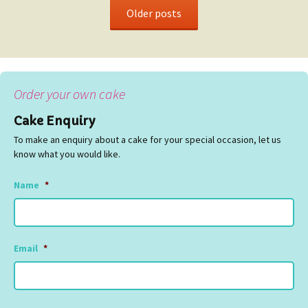
Older posts
Order your own cake
Cake Enquiry
To make an enquiry about a cake for your special occasion, let us
know what you would like.
Name
*
Email
*