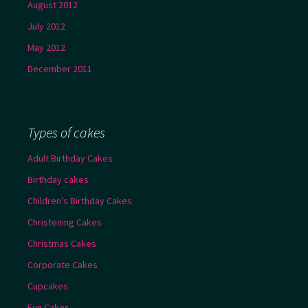
August 2012
July 2012
May 2012
December 2011
Types of cakes
Adult Birthday Cakes
Birthday cakes
Children’s Birthday Cakes
Christening Cakes
Christmas Cakes
Corporate Cakes
Cupcakes
Fun Cakes