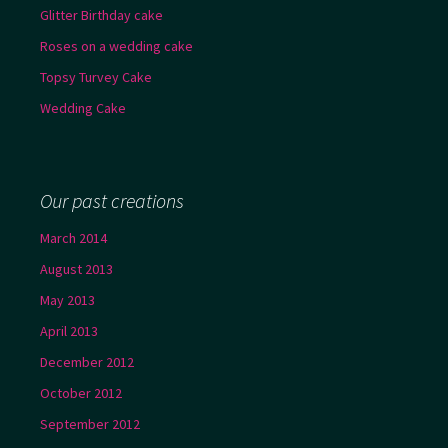
Glitter Birthday cake
Roses on a wedding cake
Topsy Turvey Cake
Wedding Cake
Our past creations
March 2014
August 2013
May 2013
April 2013
December 2012
October 2012
September 2012