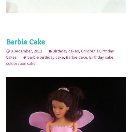
Barbie Cake
9 December, 2012
Birthday cakes
,
Children’s Birthday
Cakes
barbie birthday cake
,
Barbie Cake
,
Birthday cake
,
celebration cake