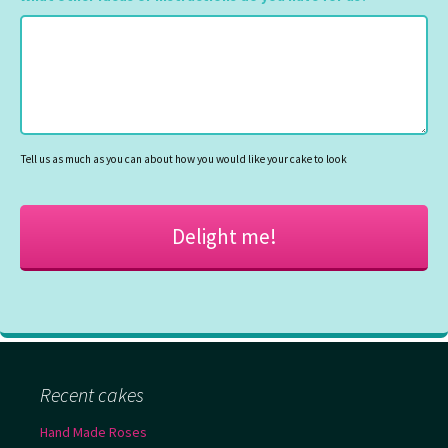
MM
slash
YYYY
Tell us as much as you can about how you would like your cake to look
Recent cakes
Hand Made Roses