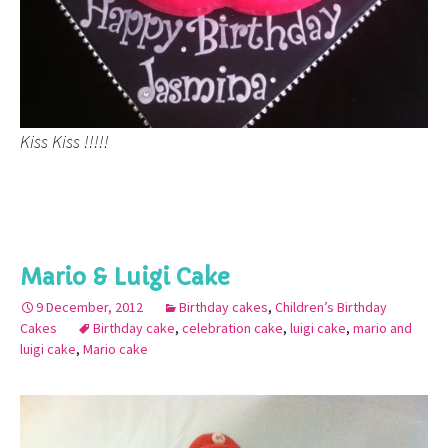
Kiss Kiss !!!!!
Mario & Luigi Cake
9 December, 2012
Birthday cakes
,
Children’s Birthday
Cakes
Birthday cake
,
celebration cake
,
luigi cake
,
mario and
luigi cake
,
Mario cake