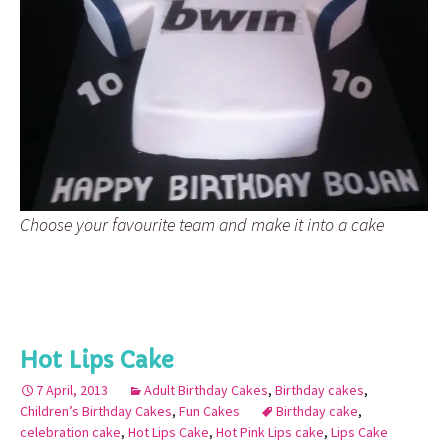
Choose your favourite team and make it into a cake
Hot Lips Cake
7 April, 2013
Adult Birthday Cakes
,
Birthday cakes
,
Children’s Birthday Cakes
,
Fun Cakes
Birthday cake
,
celebration cake
,
Hot Lips Cake
,
Hot Pink Lips cake
,
Lips Cake