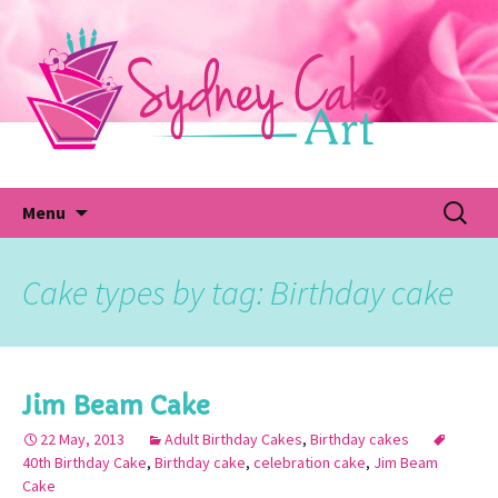
Skip
to
content
Fu
Search
Menu
for:
Cake types by tag: Birthday cake
Jim Beam Cake
22 May, 2013
Adult Birthday Cakes
,
Birthday cakes
40th Birthday Cake
,
Birthday cake
,
celebration cake
,
Jim Beam
Cake