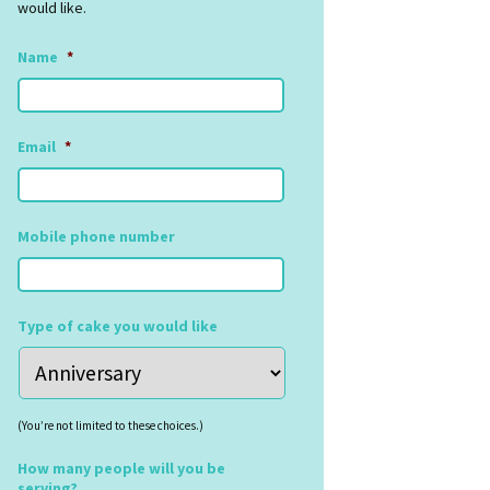
would like.
Name
*
Email
*
Mobile phone number
Type of cake you would like
(You’re not limited to these choices.)
How many people will you be
serving?