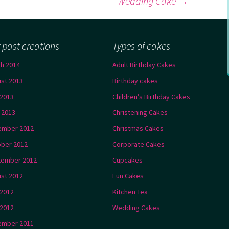
Wedding Cake
→
 past creations
Types of cakes
h 2014
Adult Birthday Cakes
st 2013
Birthday cakes
2013
Children’s Birthday Cakes
l 2013
Christening Cakes
ember 2012
Christmas Cakes
ber 2012
Corporate Cakes
tember 2012
Cupcakes
st 2012
Fun Cakes
 2012
Kitchen Tea
2012
Wedding Cakes
ember 2011