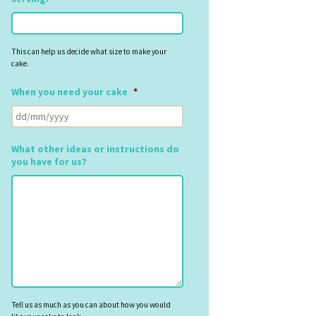
This can help us decide what size to make your
cake.
When you need your cake
*
DD
slash
MM
What other ideas or instructions do
slash
you have for us?
YYYY
Tell us as much as you can about how you would