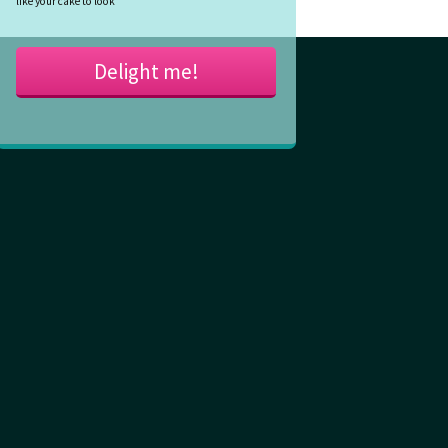
like your cake to look