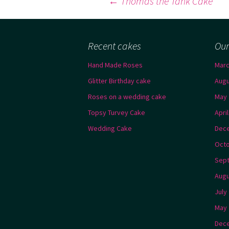
Post
←
Thomas the Tank Cake
navigation
Recent cakes
Our
Hand Made Roses
Marc
Glitter Birthday cake
Augu
Roses on a wedding cake
May 
Topsy Turvey Cake
Apri
Wedding Cake
Dec
Octo
Sep
Augu
July
May 
Dec