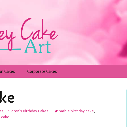
un Cakes
Corporate Cakes
upcakes
Children’s Birthday Cakes
ake
Adult Birthday Cakes
es
,
Children’s Birthday Cakes
barbie birthday cake
,
n cake