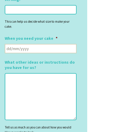
This can help us decide what size to make your
cake.
When you need your cake
*
DD
slash
MM
What other ideas or instructions do
slash
you have for us?
YYYY
Tell us as much as you can about how you would