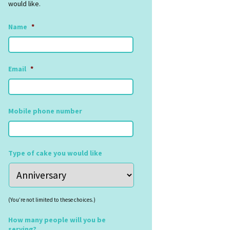
would like.
Name
*
Email
*
Mobile phone number
Type of cake you would like
(You’re not limited to these choices.)
How many people will you be
serving?