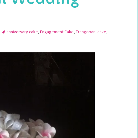
anniversary cake
,
Engagement Cake
,
Frangopani cake
,