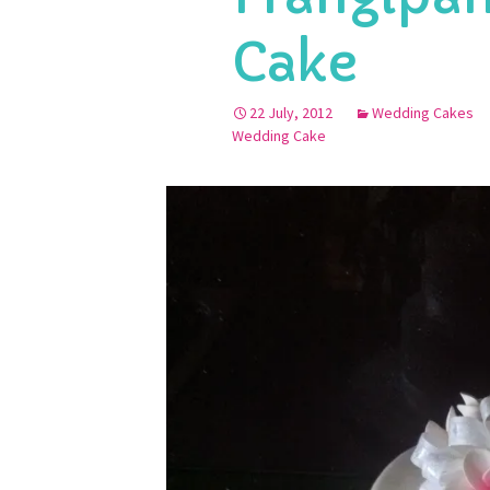
Cake
22 July, 2012
Wedding Cakes
Wedding Cake