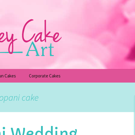
un Cakes
Corporate Cakes
upcakes
Children’s Birthday Cakes
gopani cake
Adult Birthday Cakes
ni Wedding