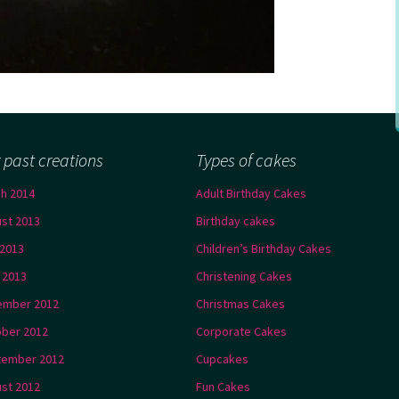
 past creations
Types of cakes
h 2014
Adult Birthday Cakes
st 2013
Birthday cakes
2013
Children’s Birthday Cakes
l 2013
Christening Cakes
ember 2012
Christmas Cakes
ber 2012
Corporate Cakes
tember 2012
Cupcakes
st 2012
Fun Cakes