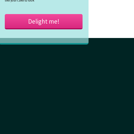
like your cake to look