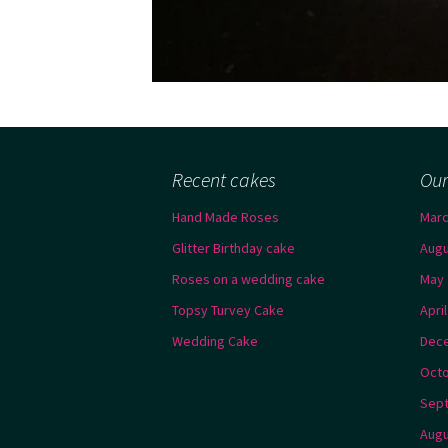
Recent cakes
Our
Hand Made Roses
Marc
Glitter Birthday cake
Augu
Roses on a wedding cake
May 
Topsy Turvey Cake
Apri
Wedding Cake
Dec
Octo
Sep
Augu