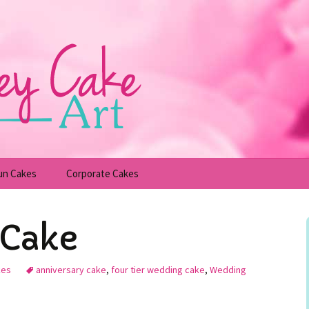
un Cakes
Corporate Cakes
upcakes
Children’s Birthday Cakes
Cake
Adult Birthday Cakes
kes
anniversary cake
,
four tier wedding cake
,
Wedding