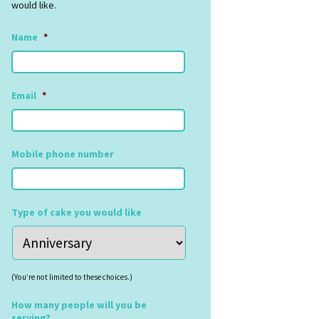
would like.
Name
*
Email
*
Mobile phone number
Type of cake you would like
(You’re not limited to these choices.)
How many people will you be
serving?