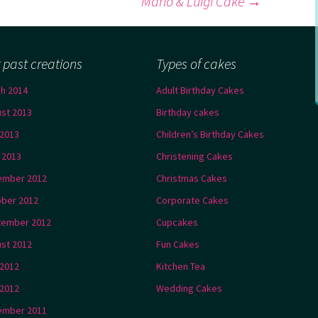
Mario & Luigi Cake
→
 past creations
Types of cakes
h 2014
Adult Birthday Cakes
st 2013
Birthday cakes
2013
Children’s Birthday Cakes
l 2013
Christening Cakes
ember 2012
Christmas Cakes
ber 2012
Corporate Cakes
tember 2012
Cupcakes
st 2012
Fun Cakes
 2012
Kitchen Tea
2012
Wedding Cakes
ember 2011