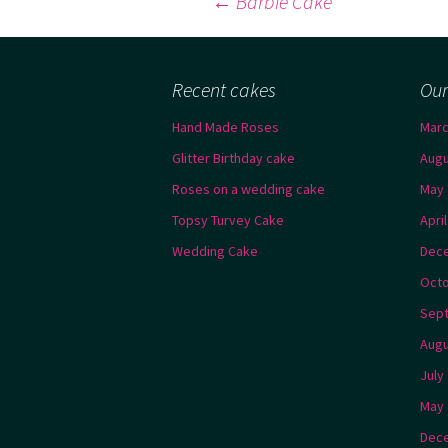
Post
←
Barbie Cake
navigation
Recent cakes
Our
Hand Made Roses
Marc
Glitter Birthday cake
Augu
Roses on a wedding cake
May 
Topsy Turvey Cake
Apri
Wedding Cake
Dec
Octo
Sep
Augu
July
May 
Dec