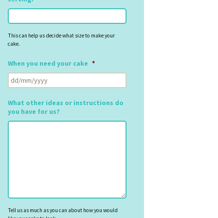
This can help us decide what size to make your
cake.
When you need your cake
*
DD
slash
MM
What other ideas or instructions do
slash
you have for us?
YYYY
Tell us as much as you can about how you would