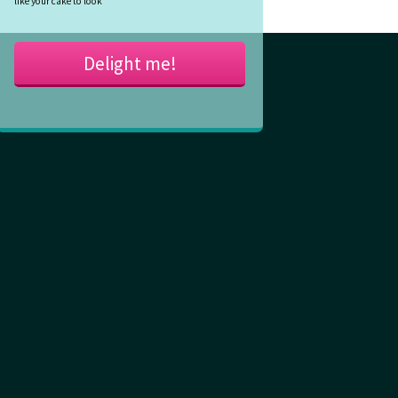
like your cake to look